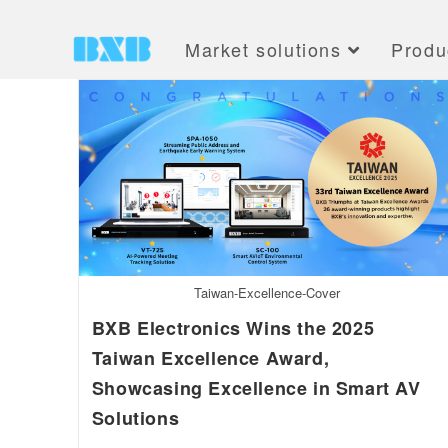
Market solutions
Produ
Taiwan-Excellence-Cover
BXB Electronics Wins the 2025
Taiwan Excellence Award,
Showcasing Excellence in Smart AV
Solutions