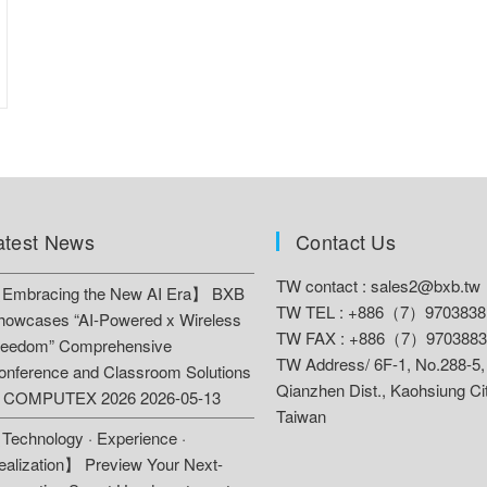
atest News
Contact Us
TW contact :
sales2@bxb.tw
Embracing the New AI Era】 BXB
TW TEL : +886（7）9703838
howcases “AI-Powered x Wireless
TW FAX : +886（7）9703883
reedom” Comprehensive
TW Address/
6F-1, No.288-5,
onference and Classroom Solutions
Qianzhen Dist., Kaohsiung Ci
t COMPUTEX 2026
2026-05-13
Taiwan
Technology · Experience ·
ealization】 Preview Your Next-