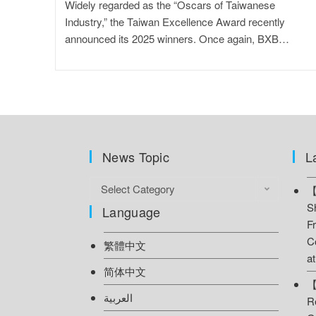
Widely regarded as the “Oscars of Taiwanese
Industry,” the Taiwan Excellence Award recently
announced its 2025 winners. Once again, BXB…
News Topic
L
Select Category
【
S
Language
F
C
繁體中文
a
简体中文
【
العربية
R