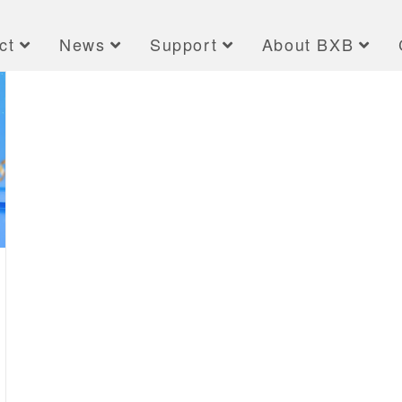
ct
News
Support
About BXB