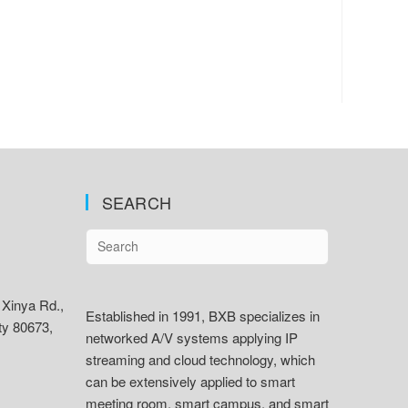
SEARCH
 Xinya Rd.,
Established in 1991, BXB specializes in
ty 80673,
networked A/V systems applying IP
streaming and cloud technology, which
can be extensively applied to smart
meeting room, smart campus, and smart