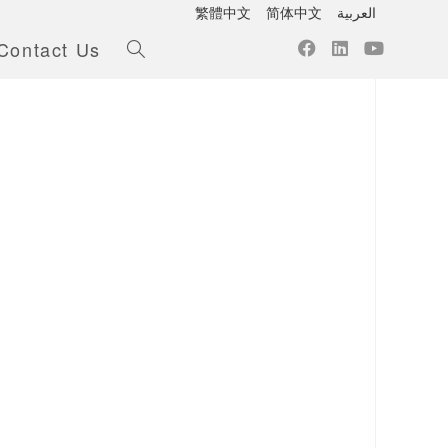
繁體中文
简体中文
العربية
Contact Us