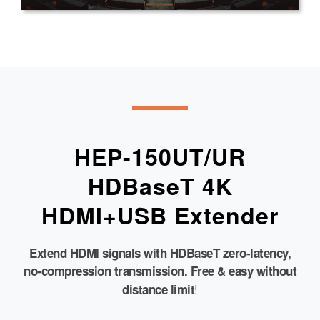
HEP-150UT/UR
HDBaseT 4K
HDMI+USB Extender
Extend HDMI signals with HDBaseT zero-latency,
no-compression transmission. Free & easy without
!
distance limit