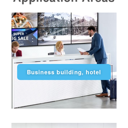
Business building, hotel