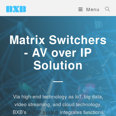
Menu
Matrix Switchers
- AV over IP
Solution
Via high-end technology as IoT, big data,
video streaming, and cloud technology,
BXB’s
AVoIP system
integrates functions