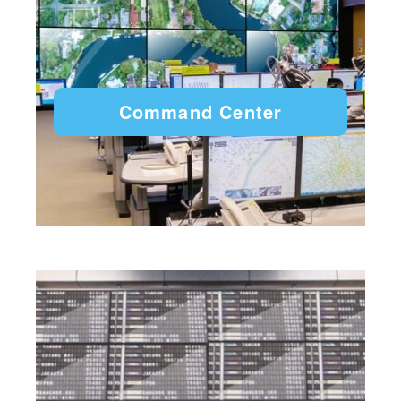
Command Center