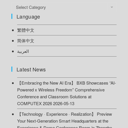
Select Category
Language
繁體中文
简体中文
العربية
Latest News
【Embracing the New AI Era】 BXB Showcases “AI-
Powered x Wireless Freedom” Comprehensive
Conference and Classroom Solutions at
COMPUTEX 2026
2026-05-13
【Technology · Experience · Realization】 Preview
Your Next-Generation Smart Headquarters at the
Experience & Demo Conference Room in Zhonghe,