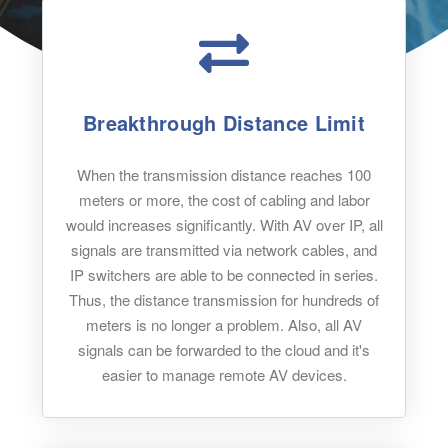
Breakthrough Distance Limit
When the transmission distance reaches 100
meters or more, the cost of cabling and labor
would increases significantly. With AV over IP, all
signals are transmitted via network cables, and
IP switchers are able to be connected in series.
Thus, the distance transmission for hundreds of
meters is no longer a problem. Also, all AV
signals can be forwarded to the cloud and it's
easier to manage remote AV devices.