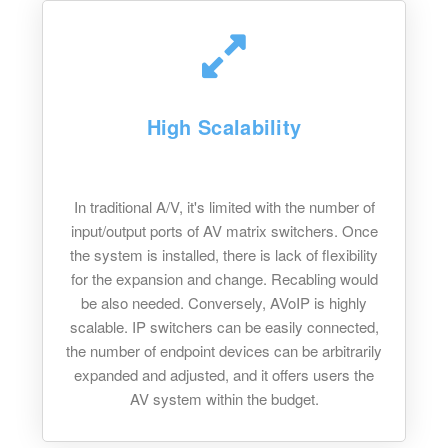
High Scalability
In traditional A/V, it's limited with the number of
input/output ports of AV matrix switchers. Once
the system is installed, there is lack of flexibility
for the expansion and change. Recabling would
be also needed. Conversely, AVoIP is highly
scalable. IP switchers can be easily connected,
the number of endpoint devices can be arbitrarily
expanded and adjusted, and it offers users the
AV system within the budget.