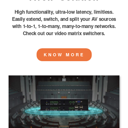
High functionality, ultra-low latency, limitless.
Easily extend, switch, and split your AV sources
with 1-to-1, 1-to-many, many-to-many networks.
Check out our video matrix switchers.
KNOW MORE