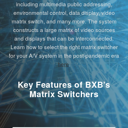
including multimedia public addressing,
environmental control, data display, video
matrix switch, and many more. The system
constructs a large matrix of video sources
and displays that can be interconnected.
Learn how to select the right matrix switcher
for your A/V system in the post-pandemic era
here
.
Key Features of BXB’s
Matrix Switchers