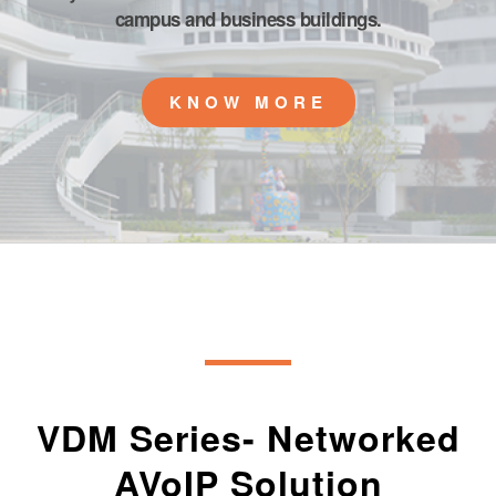
campus and business buildings.
KNOW MORE
VDM Series- Networked
AVoIP Solution