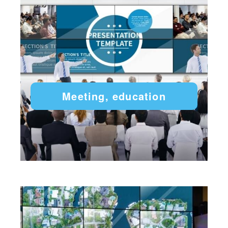
Meeting, education