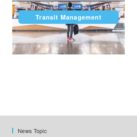
Transit Management
News Topic