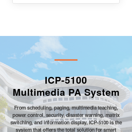
Matrix Switchers/Video Matrix
Switchers
ICP-5100
Multimedia PA System
From scheduling, paging, multimedia teaching,
power control, security, disaster warning, matrix
switching, and information display, ICP-5100 is the
system that offers the total solution for smart