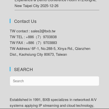
New Taipei City
2025-12-26
Contact Us
TW contact :
sales2@bxb.tw
TW TEL : +886（7）9703838
TW FAX : +886（7）9703883
TW Address/
6F-1, No.288-5, Xinya Rd., Qianzhen
Dist., Kaohsiung City 80673, Taiwan
SEARCH
Established in 1991, BXB specializes in networked A/V
systems applying IP streaming and cloud technology,