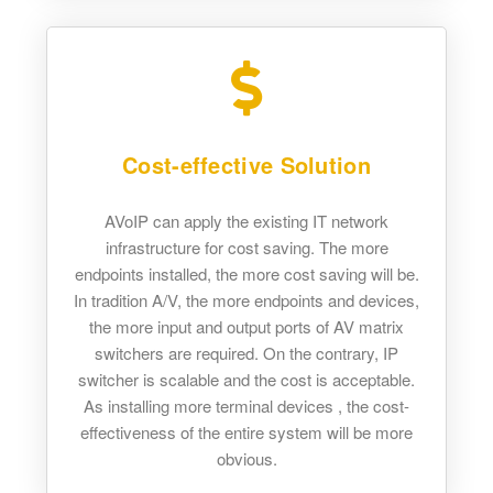
Cost-effective Solution
AVoIP can apply the existing IT network
infrastructure for cost saving. The more
endpoints installed, the more cost saving will be.
In tradition A/V, the more endpoints and devices,
the more input and output ports of AV matrix
switchers are required. On the contrary, IP
switcher is scalable and the cost is acceptable.
As installing more terminal devices , the cost-
effectiveness of the entire system will be more
obvious.