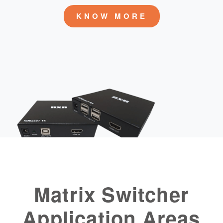
KNOW MORE
Matrix Switcher
Application Areas