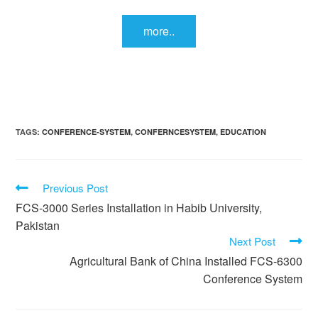
more..
TAGS:
CONFERENCE-SYSTEM
,
CONFERNCESYSTEM
,
EDUCATION
Previous Post
FCS-3000 Series Installation in Habib University,
Pakistan
Next Post
Agricultural Bank of China Installed FCS-6300
Conference System