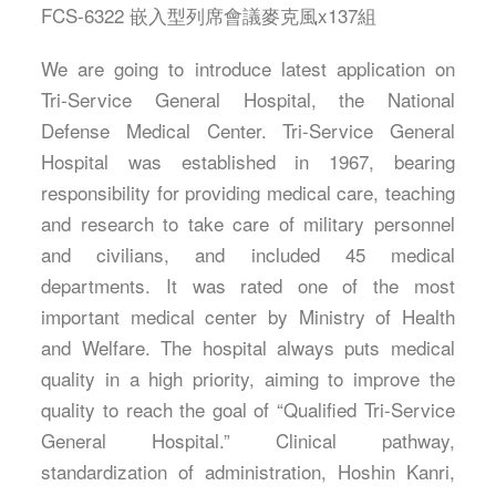
FCS-6322 嵌入型列席會議麥克風x137組
We are going to introduce latest application on
Tri-Service General Hospital, the National
Defense Medical Center. Tri-Service General
Hospital was established in 1967, bearing
responsibility for providing medical care, teaching
and research to take care of military personnel
and civilians, and included 45 medical
departments. It was rated one of the most
important medical center by Ministry of Health
and Welfare. The hospital always puts medical
quality in a high priority, aiming to improve the
quality to reach the goal of “Qualified Tri-Service
General Hospital.” Clinical pathway,
standardization of administration, Hoshin Kanri,