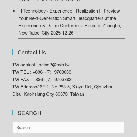
【Technology · Experience · Realization】 Preview
Your Next-Generation Smart Headquarters at the
Experience & Demo Conference Room in Zhonghe,
New Taipei City
2025-12-26
Contact Us
TW contact :
sales2@bxb.tw
TW TEL : +886（7）9703838
TW FAX : +886（7）9703883
TW Address/
6F-1, No.288-5, Xinya Rd., Qianzhen
Dist., Kaohsiung City 80673, Taiwan
SEARCH