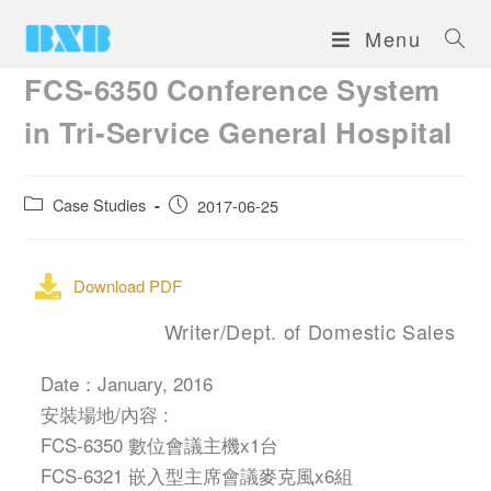
Menu
FCS-6350 Conference System
in Tri-Service General Hospital
Case Studies
2017-06-25
Download PDF
Writer/Dept. of Domestic Sales
Date：January, 2016
安裝場地/內容 :
FCS-6350 數位會議主機x1台
FCS-6321 嵌入型主席會議麥克風x6組