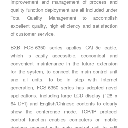
improvement and management of process and
quality function deployment are all included under
Total Quality Management to accomplish
excellent quality, high efficiency and satisfaction
of customer service.
BXB FCS-6350 series applies CAT-5e cable,
which is easily accessible, economical and
convenient maintenance in the future extension
for the system, to connect the main control unit
and all units. To be in step with Internet
generation, FCS-6350 series has adopted novel
applications, including large LCD display (128 x
64 DPI) and English/Chinese contents to clearly
show the conference mode. TCP/IP protocol
control function enables computers or mobile
devices connect with main control unit to edit