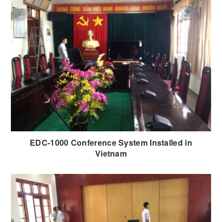
EDC-1000 Conference System Installed in
Vietnam