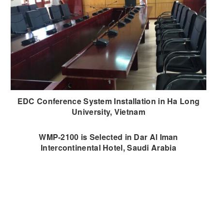
EDC Conference System Installation in Ha Long
University, Vietnam
WMP-2100 is Selected in Dar Al Iman
Intercontinental Hotel, Saudi Arabia