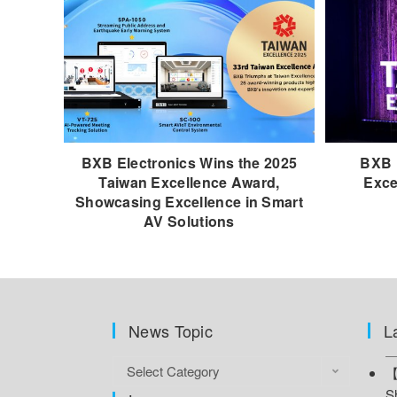
BXB Electronics Wins the 2025
BXB 
Taiwan Excellence Award,
Exce
Showcasing Excellence in Smart
AV Solutions
News Topic
L
Select Category
【
S