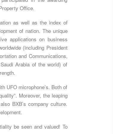
Property Office.
ation as well as the index of
elopment of nation. The unique
ive applications on business
orldwide (including President
sportation and Communications,
audi Arabia of the world) of
rength.
with UFO microphone’s. Both of
quality”. Moreover, the leaping
is also BXB’s company culture.
velopment.
tiality be seen and valued! To