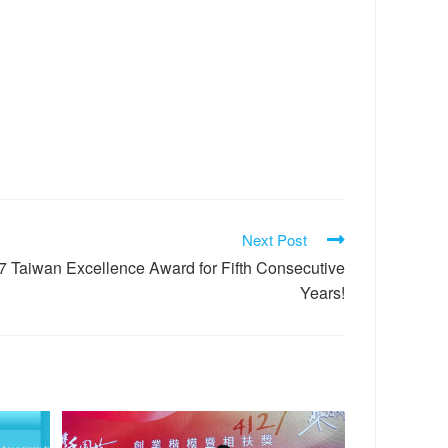
Next Post
Taiwan Excellence Award for Fifth Consecutive
Years!