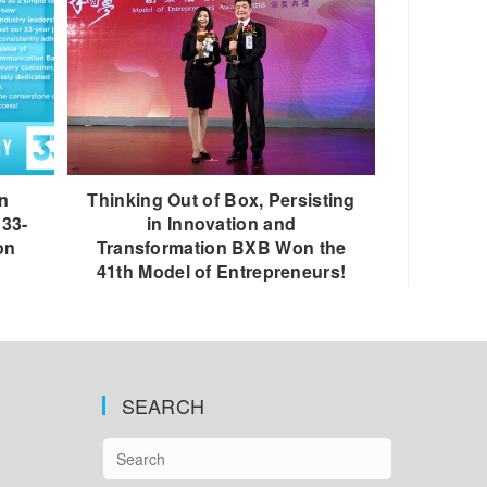
n
Thinking Out of Box, Persisting
 33-
in Innovation and
on
Transformation BXB Won the
41th Model of Entrepreneurs!
SEARCH