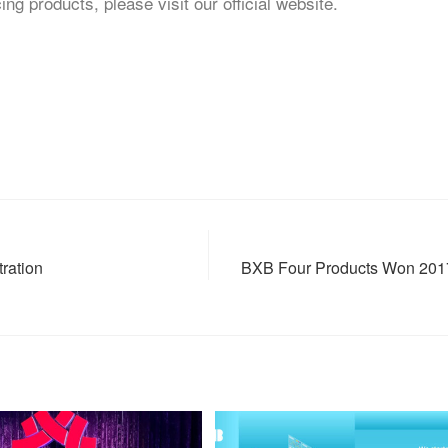
 products, please visit our official website.
ration
BXB Four Products Won 2017 