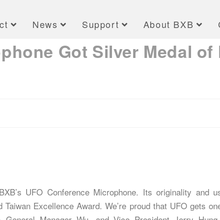
ct
News
Support
About BXB
hone Got Silver Medal of 
XB’s UFO Conference Microphone. Its originality and us
nd Taiwan Excellence Award. We’re proud that UFO gets on
s General Manager Wu, and Vice President Jerry Hung p