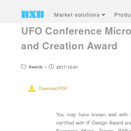
Market solutions
Produ
UFO Conference Microp
and Creation Award
Awards
2017-10-01
Download PDF
You may have known well with B
certified with iF Design Award a
Economic Affairs, Taiwan. BXB’