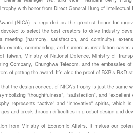
trophy with honor from Direct General Hung of Intellectual 
Award (NICA) is regarded as the greatest honor for innov
 devoted to select the best creators to drive industry dev
 meeting (harmony, satisfaction, and continuity), extens
ic events, commanding, and numerous installation cases w
of Taiwan, Ministry of National Defence, Ministry of Tran
ring Company, Chunghwa Telecom, and the embassies of S
rs of getting the award. It’s also the proof of BXB’s R&D st
 that the design concept of NICA’s trophy is just the same 
ymbolizing “thoughtfulness”, “satisfaction”, and “excellent 
ophy represents “active” and “innovative” spirits, which 
nges and break through difficulties in product design and de
tion from Ministry of Economic Affairs. It makes our poten