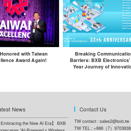
Honored with Taiwan
Breaking Communicatio
llence Award Again!
Barriers: BXB Electronics’
Year Journey of Innovati
atest News
Contact Us
TW contact :
sales2@bxb.tw
Embracing the New AI Era】 BXB
TW TEL : +886（7）9703838
howcases “AI-Powered x Wireless