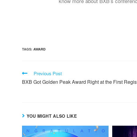
know more about BXB’s conferencing
TAGS:
AWARD
Previous Post
BXB Got Golden Peak Award Right at the First Regist
YOU MIGHT ALSO LIKE