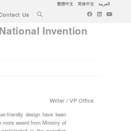
繁體中文
简体中文
العربية
Contact Us
National Invention
Writer / VP Office
er-friendly design have been
e more award from Ministry of
articipated in the awarding