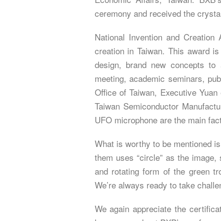
ceremony and received the crystal 
National Invention and Creation 
creation in Taiwan. This award is
design, brand new concepts to a
meeting, academic seminars, publ
Office of Taiwan, Executive Yuan 
Taiwan Semiconductor Manufactu
UFO microphone are the main facto
What is worthy to be mentioned is
them uses “circle” as the image, s
and rotating form of the green tr
We’re always ready to take challe
We again appreciate the certifica