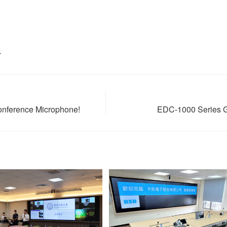
T
onference Microphone!
EDC-1000 Series Gi