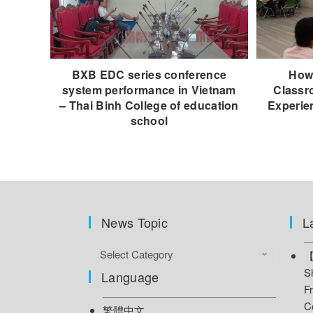
BXB EDC series conference
How 
system performance in Vietnam
Classr
– Thai Binh College of education
Experie
school
News Topic
L
Select Category
【
S
Language
F
C
繁體中文