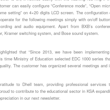
stomer can easily configure “Conference mode”, “Open mic
lume setting” on 4×20 digits LCD screen. The configuration
o operate for the following meetings simply with on/off butto
ording and audio equipment. Apart from BXB’s confere
or, Kramer switching system, and Bose sound system.
highlighted that “Since 2013, we have been implementin
is time Ministry of Education selected EDC 1000 series than
uality. The customer has organized several meetings and is f
atitude to Dhell team, providing professional services
oud to contribute to the educational sector in KSA expandin
reciation in our next newsletter.