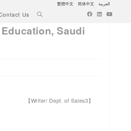
繁體中文
简体中文
العربية
Contact Us
 Education, Saudi
【Writer/ Dept. of Sales3】