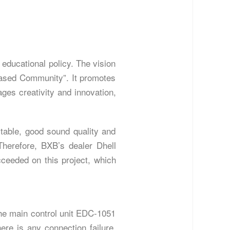
educational policy. The vision
-based Community”. It promotes
ages creativity and innovation,
table, good sound quality and
Therefore, BXB’s dealer Dhell
eeded on this project, which
The main control unit EDC-1051
here is any connection failure.