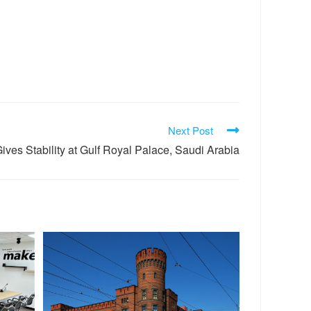
Next Post
ves Stability at Gulf Royal Palace, Saudi Arabia