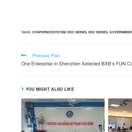
TAGS:
CONFERNCESYSTEM
,
EDC SERIES
,
EDC SERIES
,
GOVERNMEN
Previous Post
One Enterprise in Shenzhen Selected BXB’s FUN C
YOU MIGHT ALSO LIKE