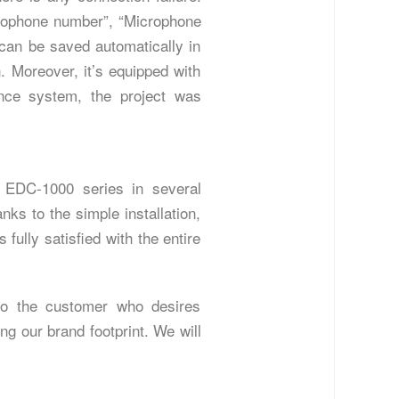
rophone number”, “Microphone
 can be saved automatically in
n. Moreover, it’s equipped with
nce system, the project was
g EDC-1000 series in several
ks to the simple installation,
ully satisfied with the entire
 to the customer who desires
g our brand footprint. We will