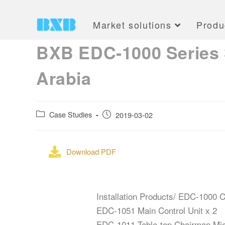
Market solutions
Produ
BXB EDC-1000 Series S
Arabia
Case Studies
2019-03-02
Download PDF
Installation Products/ EDC-1000
EDC-1051 Main Control Unit x 2
EDC-1011 Table-top Chairman Mic