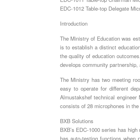
EDC-1012 Table-top Delegate Mic
Introduction
The Ministry of Education was est
is to establish a distinct educat
the quality of education outcomes,
develops community partnership, an
The Ministry has two meeting roo
easy to operate for different d
Almustakshef technical engineer
consists of 28 microphones in the
BXB Solutions
BXB’s EDC-1000 series has high re
has auto-testing functions when po