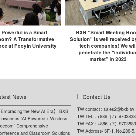
Powerful is a Smart
BXB “Smart Meeting Ro
oom? A Transformative
Solution” is well received b
nce at Fooyin University
tech companies! We wil
penetrate the “individua
market” in 2023
atest News
Contact Us
TW contact :
sales2@bxb.tw
Embracing the New AI Era】 BXB
TW TEL : +886（7）9703838
howcases “AI-Powered x Wireless
TW FAX : +886（7）9703883
reedom” Comprehensive
TW Address/
6F-1, No.288-5,
onference and Classroom Solutions