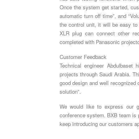
Once the system get started, cu
automatic turn off time”, and “Vo
the control unit, it will be easy t
XLR plug can connect other rec
completed with Panasonic project
Customer Feedback
Technical engineer Abdulbaset 
projects through Saudi Arabia. Th
good design and well recognized q
solution”.
We would like to express our gr
conference system. BXB team is pr
keep introducing our customers app