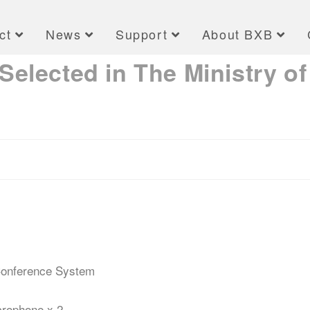
ct
News
Support
About BXB
elected in The Ministry of
 Conference System
rophone x 2