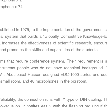
rophone x 74
ablished in 1975, to the implementation of the government’s 
ional system that builds a “Globally Competitive Knowledge
 increases the effectiveness of scientific research, encour
d promotes the skills and capabilities of the students.
ms that require conference system. Their requirement is s
epartments people who do not have technical background. 
 Mr. Abdulbaset Hassan designed EDC-1000 series and succ
 small room, and 48 microphones in the big room.
liability, the connection runs with Y type of DIN cabling. 
wer is on, it notifies easily with the flashing red ring if t