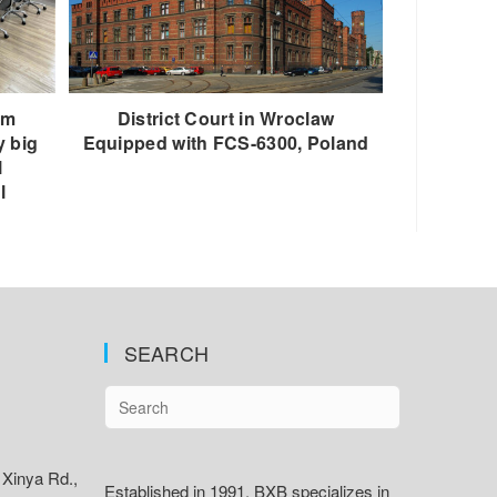
om
District Court in Wroclaw
y big
Equipped with FCS-6300, Poland
l
l
SEARCH
 Xinya Rd.,
Established in 1991, BXB specializes in